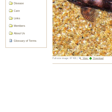
Disease
Care
Links
Members
About Us
Glossary of Terms
Full-size image:
87 KB
|
View
Download
Document
Actions