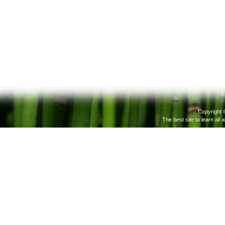
Copyright 
The best site to learn all