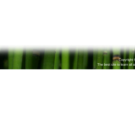
Copyright 
The best site to learn all