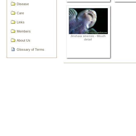
Disease
Care
Links
Members
Jinshaia sinensis - Mouth
detail
About Us
Glossary of Terms
Document
Actions