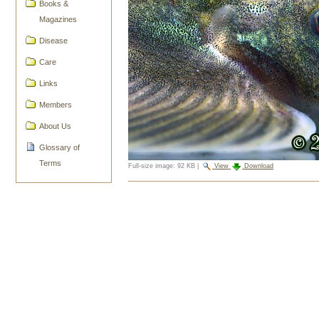
Books &
Magazines
Disease
Care
Links
Members
About Us
Glossary of
Terms
Full-size image:
92 KB
|
View
Download
Document
Actions