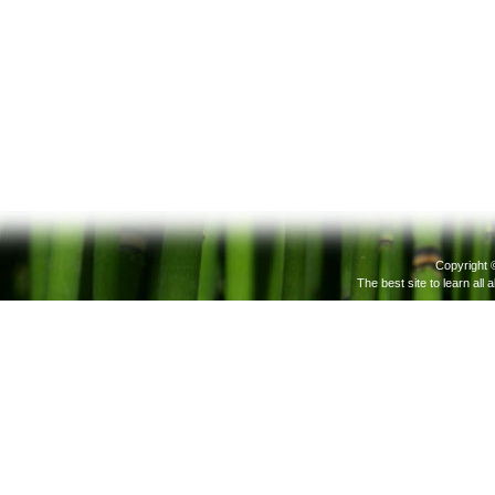
Copyright 
The best site to learn all