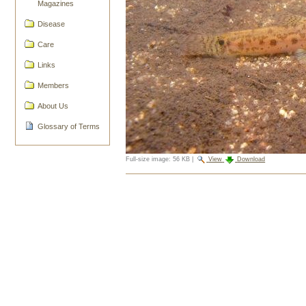
Magazines
Disease
Care
Links
Members
About Us
Glossary of Terms
Full-size image:
56 KB
|
View
Download
Document
Actions