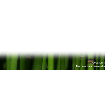
Copyright 
The best site to learn all