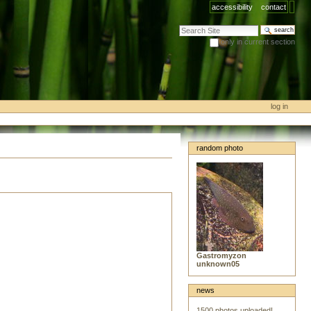
accessibility
contact
search site
only in current section
advanced search…
log in
random photo
Gastromyzon
unknown05
news
1500 photos uploaded!