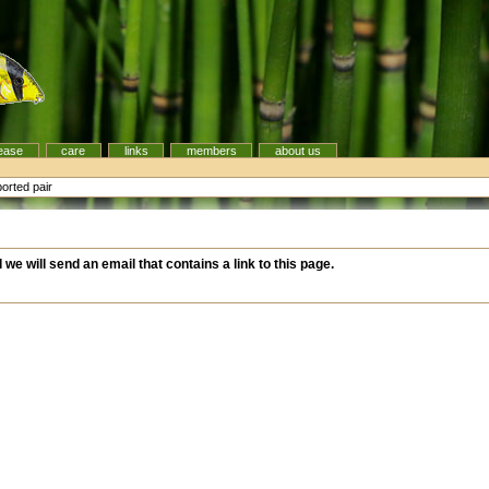
ease
care
links
members
about us
orted pair
d we will send an email that contains a link to this page.