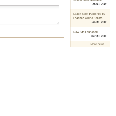
Feb 03, 2008
Loach Book Published by
Loaches Online Editors
Jan 31, 2008
New Site Launched!
Oct 30, 2006
More news…