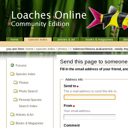
Skip
to
content.
|
Skip
to
navigation
home
species index
articles & art
books & magazines
dis
Navigation
Personal
tools
you are here:
home
/
species index
/
photos
/
t
/
tuberoschistura arakanensis -newly imp
Send this page to someone
navigation
Forums
Fill in the email address of your friend, an
Species Index
Address info
Photos
Send to
(Required)
The e-mail address to send this link to.
Photo Search
Pictorial Species
From
(Required)
Search Index
Your email address.
Articles & Art
Books & Magazines
Comment