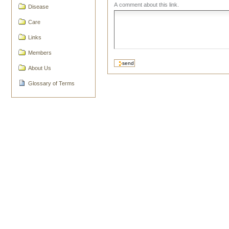
A comment about this link.
Disease
Care
Links
Members
About Us
Glossary of Terms