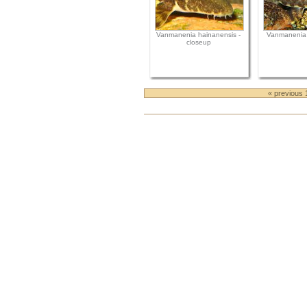
Vanmanenia hainanensis -
Vanmanenia 
closeup
« previous 
Document
Actions