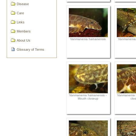
Disease
Care
Links
Members
Vanmanenia hainanensis
Vanmanenia 
About Us
Glossary of Terms
Vanmanenia hainanensis -
Vanmanenia h
Mouth closeup
clo