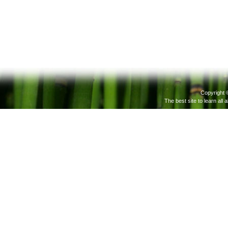
Copyright 
The best site to learn all