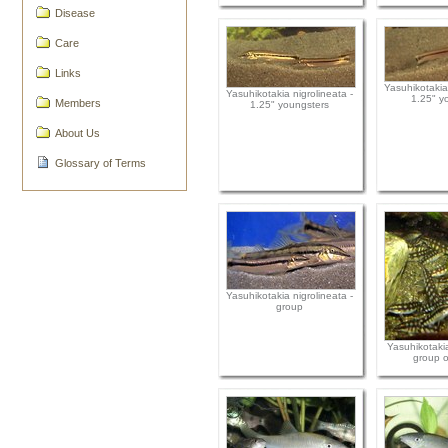
Disease
Care
Links
Yasuhikotakia 
Yasuhikotakia nigrolineata -
1.25" y
Members
1.25" youngsters
About Us
Glossary of Terms
Yasuhikotakia nigrolineata -
group
Yasuhikotakia
group o