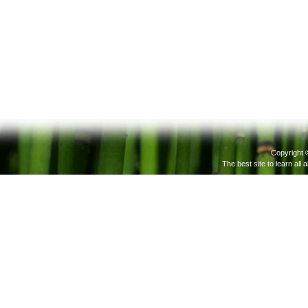
Copyright 
The best site to learn all