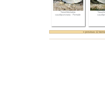
Yasuhikotakia
Yasuhi
caudipunctata - Female
caudip
« previous 12 item
Document
Actions