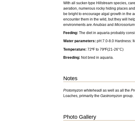
With all sucker-type Hillstream species, car
aeration, numerous rocky hiding places and
be bright to encourage algal growth in the a
encounter them in the wild, but they will help
environments are
Anubias
and
Microsorium
Feeding:
The diet in aquaria probably cons
Water parameters:
pH:7.0-8.0 Hardness: 
Temperature:
72ºF to 79ºF(21-26°C)
Breeding:
Not bred in aquaria.
Notes
Protomyzon whiteheadi
as well as all the
Pr
Loaches, primarily the
Gastromyzon
group.
Photo Gallery