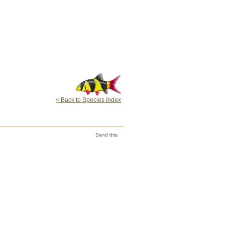
< Back to Species Index
Send this