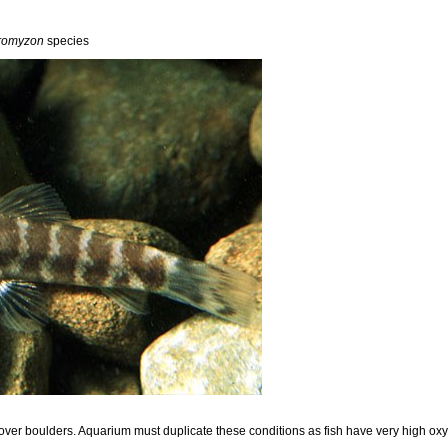
romyzon
species
 over boulders. Aquarium must duplicate these conditions as fish have very high o