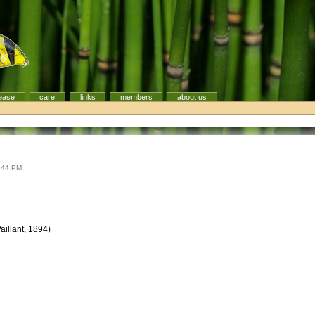
ease
care
links
members
about us
:44 PM
Vaillant, 1894)