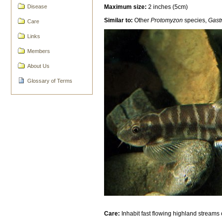
Maximum size:
2 inches (5cm)
Disease
Similar to:
Other
Protomyzon
species,
Gast
Care
Links
Members
About Us
Glossary of Terms
Care:
Inhabit fast flowing highland streams