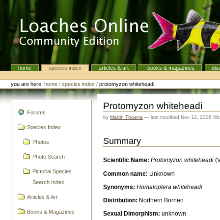
Skip
to
content.
|
Skip
to
navigation
home
species index
articles & art
books & magazines
dis
Navigation
Personal
tools
you are here:
home
/
species index
/
protomyzon whiteheadi
Protomyzon whiteheadi
navigation
Forums
by
Martin Thoene
—
last modified
Nov 12, 2006 09
Species Index
Summary
Photos
Photo Search
Scientific Name:
Protomyzon whiteheadi
(
Pictorial Species
Common name:
Unknown
Search Index
Synonyms:
Homaloptera whiteheadi
Articles & Art
Distribution:
Northern Borneo
Books & Magazines
Sexual Dimorphism:
unknown