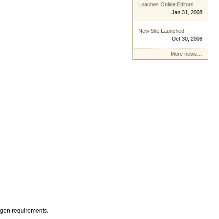
Loaches Online Editors
Jan 31, 2008
New Site Launched!
Oct 30, 2006
More news…
xygen requirements.