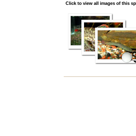
Click to view all images of this s
Document
Actions