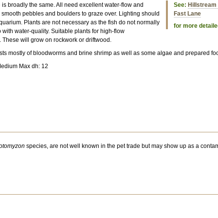
e is broadly the same. All need excellent water-flow and
See:
Hillstream 
 smooth pebbles and boulders to graze over. Lighting should
Fast Lane
quarium. Plants are not necessary as the fish do not normally
for more detaile
 with water-quality. Suitable plants for high-flow
. These will grow on rockwork or driftwood.
ists mostly of bloodworms and brine shrimp as well as some algae and prepared fo
Medium Max dh: 12
otomyzon
species, are not well known in the pet trade but may show up as a contam