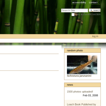
accessibility
contact
search site
only in current section
advanced search…
log in
random photo
Schistura jarutanini
news
1500 photos uploaded!
Feb 03, 2008
Loach Book Published by