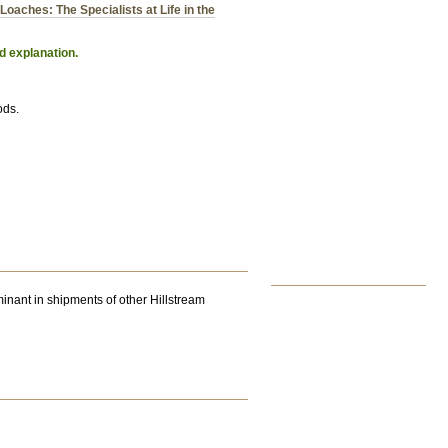
Loaches: The Specialists at Life in the
d explanation.
ods.
inant in shipments of other Hillstream