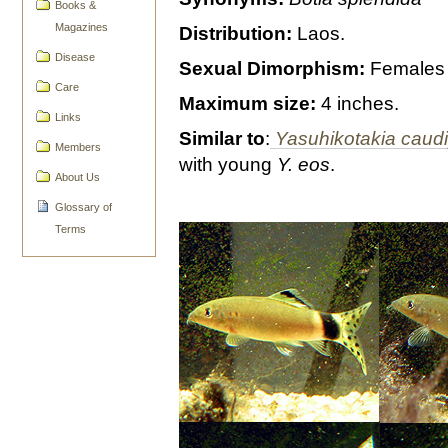
Books &
Magazines
Distribution:
Laos.
Disease
Sexual Dimorphism:
Females g
Care
Maximum size:
4 inches.
Links
Similar to
:
Yasuhikotakia caud
Members
with young
Y. eos
.
About Us
Glossary of
Terms