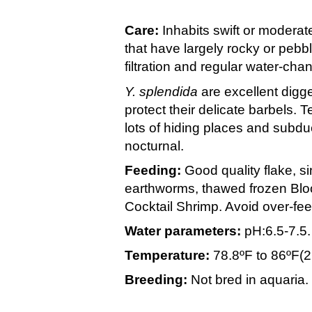
Care:
Inhabits swift or moderatel
that have largely rocky or peb
filtration and regular water-cha
Y. splendida
are excellent digge
protect their delicate barbels. T
lots of hiding places and subdu
nocturnal.
Feeding:
Good quality flake, s
earthworms, thawed frozen Bl
Cocktail Shrimp. Avoid over-fee
Water parameters:
pH:6.5-7.5
Temperature:
78.8ºF to 86ºF(
Breeding:
Not bred in aquaria.