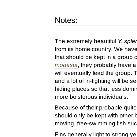
Notes:
The extremely beautiful
Y. sple
from its home country. We have
that should be kept in a group o
modesta
, they probably have a
will eventually lead the group. T
and a lot of in-fighting will be
hiding places so that less domi
more boisterous individuals.
Because of their probable quit
should only be kept with other b
moving, free-swimming fish suc
Fins generally light to strong ye