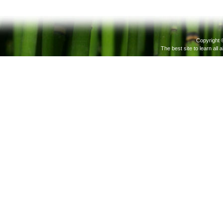
Copyright 
The best site to learn all