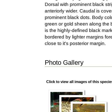
Dorsal with prominent black stri
anteriorly wider. Caudal is cove
prominent black dots. Body colo
green or gold sheen along the b
is the highly-defined black mar
bordered by lighter margins fore
close to it's posterior margin.
Photo Gallery
Click to view all images of this specie