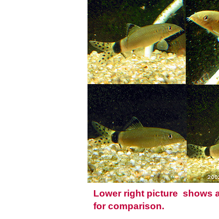
Lower right picture shows
for comparison.