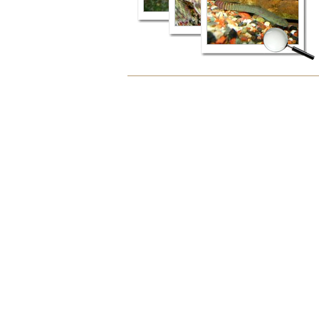
Document
Actions