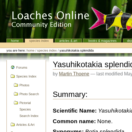
Skip
to
content.
|
Skip
to
navigation
home
species index
articles & art
books & magazines
dis
Navigation
Personal
tools
you are here:
home
/
species index
/
yasuhikotakia splendida
Yasuhikotakia splendi
navigation
Forums
by
Martin Thoene
—
last modified
May
Species Index
Photos
Summary:
Photo Search
Pictorial
Species
Scientific Name:
Yasuhikotaki
Search Index
Common name:
None.
Articles & Art
Synonyms:
Botia splendida