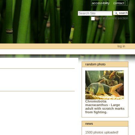
accessibility
contact
search site
only in current section
advanced search…
log in
random photo
Chromobotia
macracanthus - Large
adult with scratch marks
from fighting.
news
1500 photos uploaded!