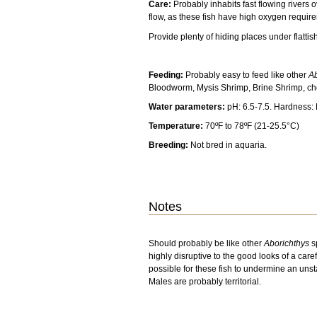
Care:
Probably inhabits fast flowing rivers 
flow, as these fish have high oxygen requir
Provide plenty of hiding places under flattis
Feeding:
Probably easy to feed like other
Ab
Bloodworm, Mysis Shrimp, Brine Shrimp, ch
Water parameters:
pH: 6.5-7.5. Hardness:
Temperature:
70ºF to 78ºF (21-25.5°C)
Breeding:
Not bred in aquaria.
Notes
Should probably be like other
Aborichthys
s
highly disruptive to the good looks of a care
possible for these fish to undermine an uns
Males are probably territorial.