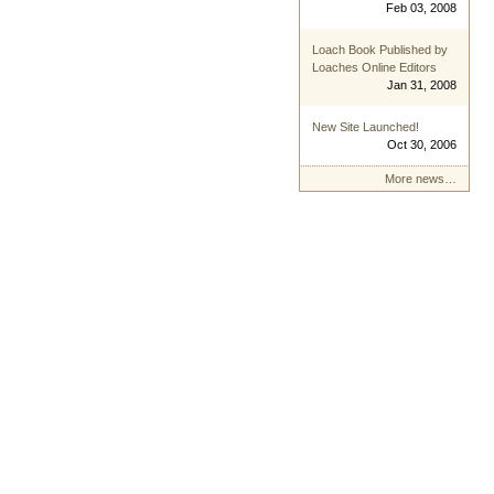
Feb 03, 2008
Loach Book Published by
Loaches Online Editors
Jan 31, 2008
New Site Launched!
Oct 30, 2006
More news…