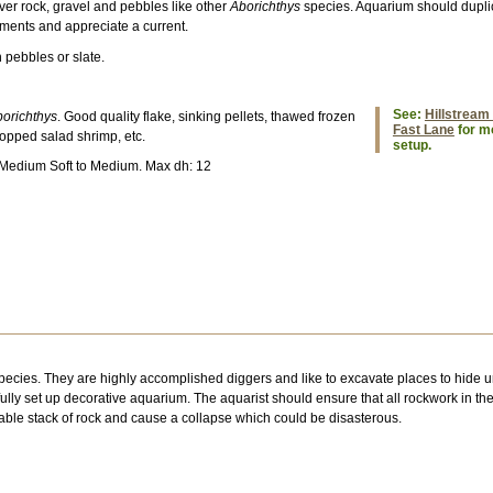
over rock, gravel and pebbles like other
Aborichthys
species. Aquarium should duplic
ements and appreciate a current.
h pebbles or slate.
See:
Hillstream 
orichthys
. Good quality flake, sinking pellets, thawed frozen
Fast Lane
for mo
opped salad shrimp, etc.
setup.
 Medium Soft to Medium. Max dh: 12
pecies. They are highly accomplished diggers and like to excavate places to hide 
fully set up decorative aquarium. The aquarist should ensure that all rockwork in the
table stack of rock and cause a collapse which could be disasterous.