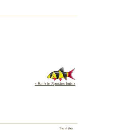
< Back to Species Index
Send this