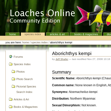
Skip
to
content.
|
Skip
to
navigation
home
species index
articles & art
books & magazines
dis
Navigation
Personal
tools
you are here:
home
/
species index
/
aborichthys kempi
Aborichthys kempi
navigation
Forums
by
Jeff Shafer
—
last modified
Nov 27, 2008 10:16
Species Index
Summary
Photos
Scientific Name:
Aborichthys kempi
(Chaud
Photo Search
Common name:
None known in English, A
Pictorial Species
Synonyms:
Noemacheilus kempi
.
Search Index
Distribution:
Northern Myanmar.
Articles & Art
Sexual Dimorphism:
Not known.
Books & Magazines