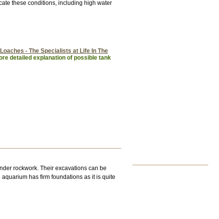
ate these conditions, including high water
Loaches - The Specialists at Life In The
re detailed explanation of possible tank
under rockwork. Their excavations can be
 aquarium has firm foundations as it is quite