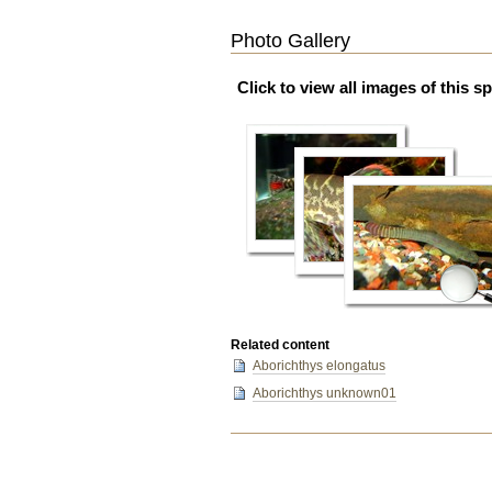
Photo Gallery
Click to view all images of this s
Related content
Aborichthys elongatus
Aborichthys unknown01
Document
Actions