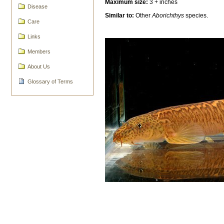
Maximum size:
3 + inches
Disease
Similar to:
Other
Aborichthys
species.
Care
Links
Members
About Us
Glossary of Terms