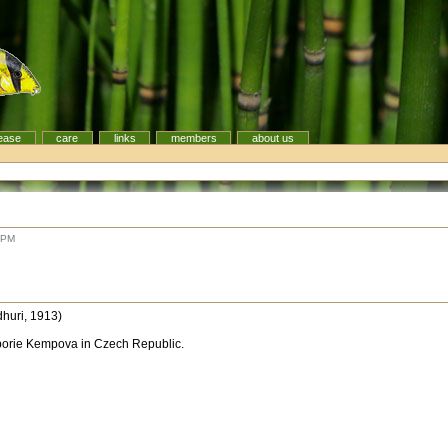
ease
care
links
members
about us
 PM
huri, 1913)
borie Kempova in Czech Republic.