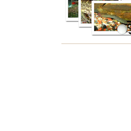
Document
Actions