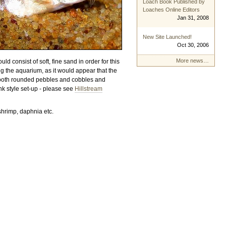
Loach Book Published by
Loaches Online Editors
Jan 31, 2008
New Site Launched!
Oct 30, 2006
More news…
 consist of soft, fine sand in order for this
ng the aquarium, as it would appear that the
smooth rounded pebbles and cobbles and
ank style set-up - please see
Hillstream
shrimp, daphnia etc.