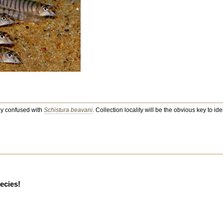
ily confused with
Schistura beavani
. Collection locality will be the obvious key to iden
pecies!