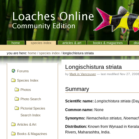
Skip
to
content.
|
Skip
to
navigation
home
species index
articles & art
books & magazines
dis
Navigation
Personal
tools
you are here:
home
/
species index
/
longischistura striata
Longischistura striata
navigation
Forums
by
Mark in Vancouver
—
last modified
Nov 27, 200
Species Index
Summary
Photos
Photo Search
Scientific name:
Longischistura striata
(Day
Pictorial Species
Common name:
None
Search Index
Synonyms:
Nemacheilus striatus, Noemache
Articles & Art
Distribution:
Known from Wynaad in Kerala
Rivers, Maharashtra, India.
Books & Magazines