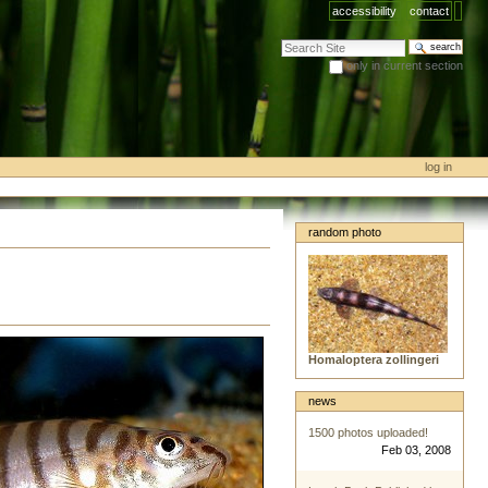
accessibility
contact
search site
only in current section
advanced search…
log in
random photo
Homaloptera zollingeri
news
1500 photos uploaded!
Feb 03, 2008