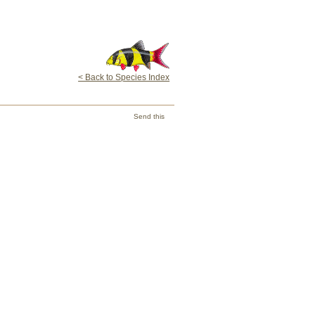
< Back to Species Index
Send this