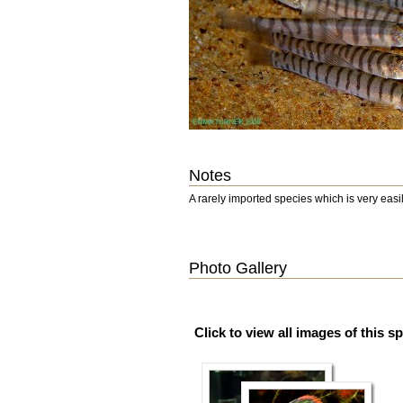
Notes
A rarely imported species which is very eas
Photo Gallery
Click to view all images of this s