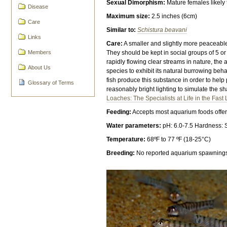
Sexual Dimorphism:
Mature females likely 
Disease
Maximum size:
2.5 inches (6cm)
Care
Similar to:
Schistura beavani
Links
Care:
A smaller and slightly more peaceabl
Members
They should be kept in social groups of 5 
rapidly flowing clear streams in nature, the
About Us
species to exhibit its natural burrowing beh
fish produce this substance in order to he
Glossary of Terms
reasonably bright lighting to simulate the sh
Loaches: The Specialists at Life in the Fast
Feeding:
Accepts most aquarium foods offere
Water parameters:
pH: 6.0-7.5 Hardness: 
Temperature:
68ºF to 77 ºF (18-25°C)
Breeding:
No reported aquarium spawning