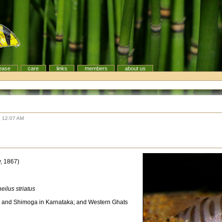
ease
care
links
members
about us
6 12:07 AM
, 1867)
ilus striatus
 and Shimoga in Karnataka; and Western Ghats