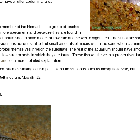
to have a fuller abdominal area.
e member of the Nemacheiline group of loaches.
or more specimens and because they are found in
 aquarium should have a decent flow rate and be well-oxygenated. The substrate should
aviour. It is not unusual to find small amounts of mucus within the sand when cleani
lp propel themselves through the substrate. The rest of the aquarium should have 
allow stream beds in which they are found. These fish will thrive in a proper river-t
 Lane
for a more detailed explanation.
d, such as sinking catfish pellets and frozen foods such as mosquito larvae, brine
Soft-medium. Max dh: 12
s.