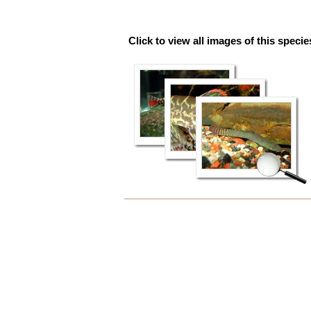
Click to view all images of this specie
Document
Actions