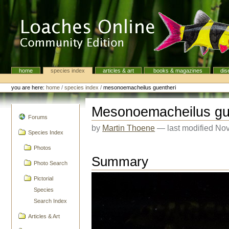
Skip
to
content.
|
Skip
to
navigation
home
species index
articles & art
books & magazines
dis
Navigation
Personal
tools
you are here:
home
/
species index
/
mesonoemacheilus guentheri
Mesonoemacheilus gu
navigation
Forums
by
Martin Thoene
—
last modified
Nov
Species Index
Photos
Summary
Photo Search
Pictorial
Species
Search Index
Articles & Art