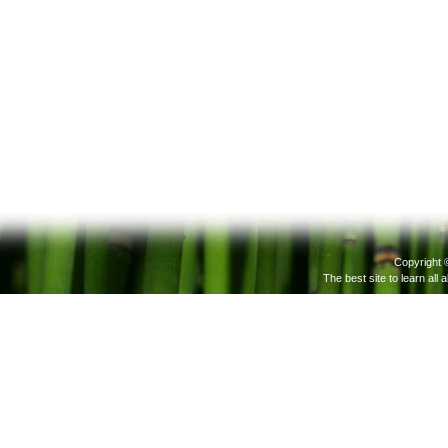
Copyright 
The best site to learn all