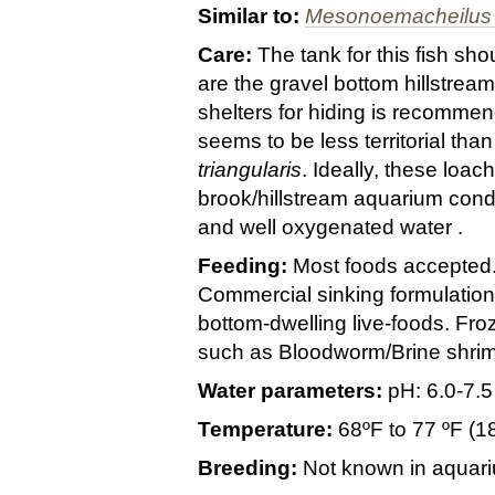
Similar to:
Mesonoemacheilus t
Care:
The tank for this fish sh
are the gravel bottom hillstream
shelters for hiding is recomme
seems to be less territorial than 
triangularis
. Ideally, these loa
brook/hillstream aquarium condi
and well oxygenated water .
Feeding:
Most foods accepted
Commercial sinking formulatio
bottom-dwelling live-foods. Fr
such as Bloodworm/Brine shri
Water parameters:
pH: 6.0-7.5
Temperature:
68ºF to 77 ºF (1
Breeding:
Not known in aquar