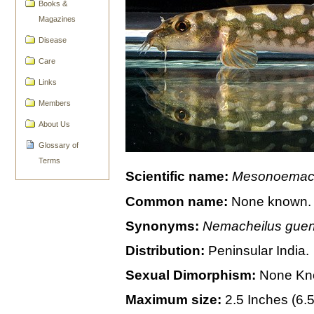
Books &
Magazines
Disease
Care
Links
Members
About Us
Glossary of
Terms
Scientific name:
Mesonoemach
Common name:
None known.
Synonyms:
Nemacheilus guent
Distribution:
Peninsular India.
Sexual Dimorphism:
None Kn
Maximum size:
2.5 Inches (6.