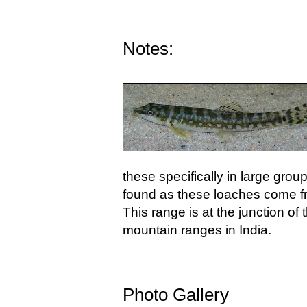
Notes:
these specifically in large grou
found as these loaches come from
This range is at the junction o
mountain ranges in India.
Photo Gallery