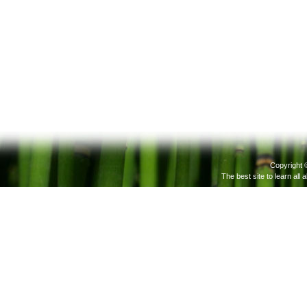
Copyright 
The best site to learn all