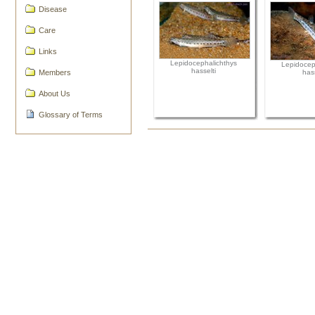
Disease
Care
Links
Lepidocephalichthys
Lepidocep
hasselti
Members
hass
About Us
Glossary of Terms
Document
Actions