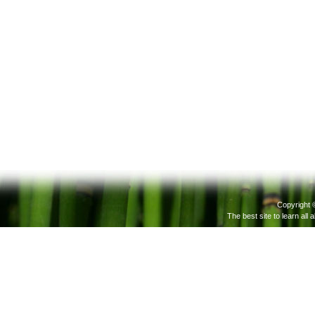
Copyright 
The best site to learn all