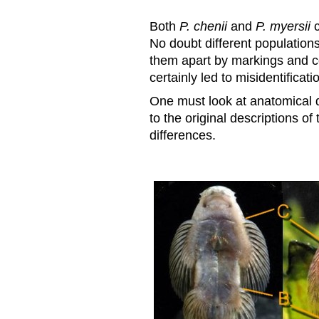
Both
P. chenii
and
P. myersii
c
No doubt different populations
them apart by markings and co
certainly led to misidentificati
One must look at anatomical d
to the original descriptions of
differences.