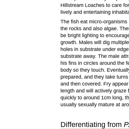
Hillstream Loaches to care for
lively and entertaining inhabi
The fish eat micro-organisms
the rocks and also algae. The
be bright lighting to encourag
growth. Males will dig multip
holes in substrate under edge 
substrate away. The male attra
his fins in circles around th
body so they touch. Eventually
prepared, and they take turns 
and then covered. Fry appear
length and will actively graze
quickly to around 1cm long, 
usually sexually mature at ar
Differentiating from
P