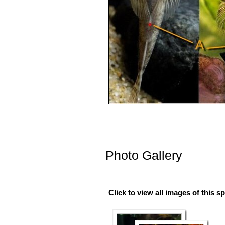
Photo Gallery
Click to view all images of this s