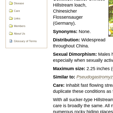
Disease
Hillstream loach,
Chinesicher
Care
Flossensauger
Links
(Germany).
Members
Synonyms:
None.
About Us
Distribution:
Widespread
Glossary of Terms
throughout China.
Sexual Dimorphism:
Males h
especially when sexually acti
Maximum size:
2.25 inches 
Similar to:
Pseudogastromyz
Care:
Inhabit fast flowing st
duplicate these conditions as
With all sucker-type Hillstrea
care is broadly the same. All 
numerous rocky hiding places