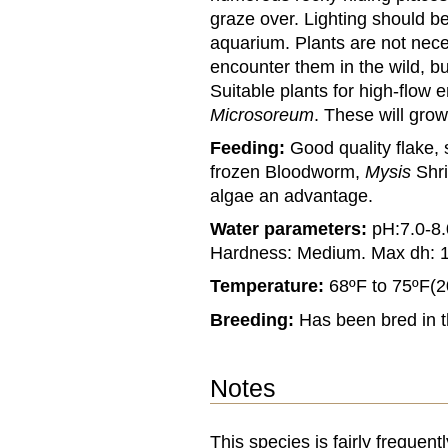
graze over. Lighting should be
aquarium. Plants are not nece
encounter them in the wild, but
Suitable plants for high-flow
Microsoreum
. These will gro
Feeding:
Good quality flake, 
frozen Bloodworm,
Mysis
Shr
algae an advantage.
Water parameters:
pH:7.0-8.
Hardness: Medium. Max dh: 
Temperature:
68ºF to 75ºF(2
Breeding:
Has been bred in 
Notes
This species is fairly frequen