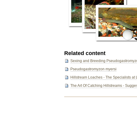
Related content
Sexing and Breeding Pseudogastromyz
Pseudogastromyzon myersi
Hillstream Loaches - The Specialists at 
The Art Of Catching Hillstreams - Sugges
Document
Actions