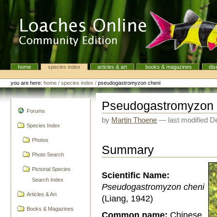
Skip
to
content.
|
Skip
to
navigation
home
species index
articles & art
books & magazines
dis
Navigation
Personal
tools
you are here:
home
/
species index
/
pseudogastromyzon cheni
Pseudogastromyzon 
navigation
Forums
by
Martin Thoene
—
last modified
De
Species Index
Photos
Summary
Photo Search
Pictorial Species
Scientific Name:
Search Index
Pseudogastromyzon cheni
Articles & Art
(Liang, 1942)
Books & Magazines
Common name:
Chinese