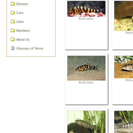
Disease
Care
Botia dario
Links
Members
Botia
About Us
Glossary of Terms
Botia
Botia dario