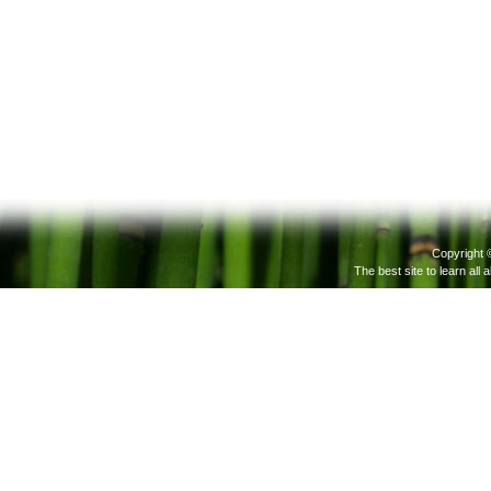
Copyright 
The best site to learn all