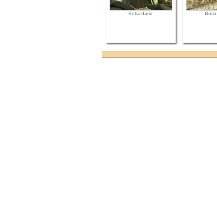
Botia dario
Botia
Document
Actions