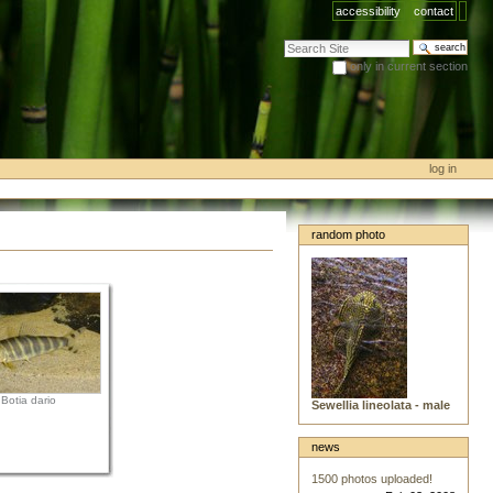
accessibility
contact
search site
only in current section
advanced search…
log in
random photo
Botia dario
Sewellia lineolata - male
news
1500 photos uploaded!