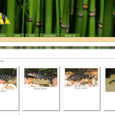
ease
care
links
members
about us
 AM
Botia dario
Botia dario
 dario