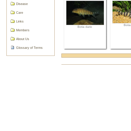
Disease
Care
Links
Botia
Botia dario
Members
About Us
Glossary of Terms
Document
Actions