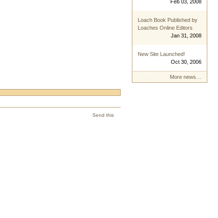
Feb 03, 2008
Loach Book Published by
Loaches Online Editors
Jan 31, 2008
New Site Launched!
Oct 30, 2006
More news…
Send this