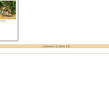
 dario
« previous 12 items
1
2