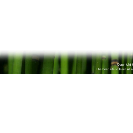
Copyright 
The best site to learn all