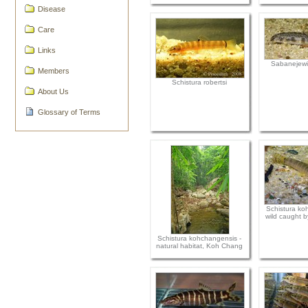
Disease
Care
Links
Sabanejewi
Members
Schistura robertsi
About Us
Glossary of Terms
Schistura ko
wild caught b
Schistura kohchangensis -
natural habitat, Koh Chang