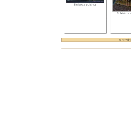
Sinibotia pulchra
Schistura c
« previ
Document
Actions