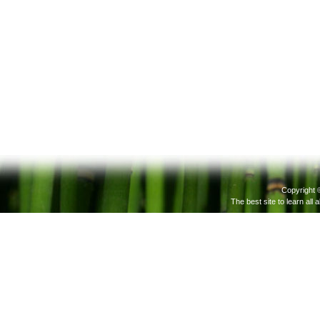
Copyright 
The best site to learn all