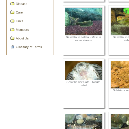
Disease
Care
Links
Members
Sewellia lineolata - Male in
Sewellia lin
About Us
water stream
sid
Glossary of Terms
Sewellia lineolata - Mouth
detail
Schistura rei