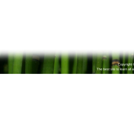
Copyright 
The best site to learn all