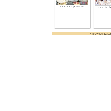
Sinibotia superciliaris
Serpenticobi
« previous 12 it
Document
Actions