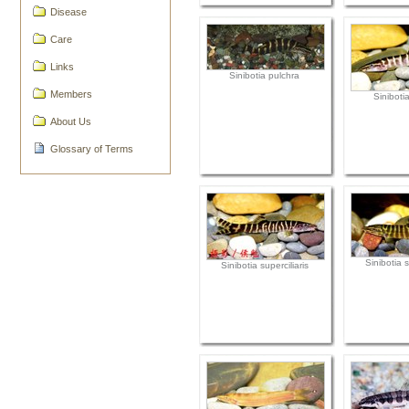
Disease
Care
Links
Sinibotia pulchra
Members
Siniboti
About Us
Glossary of Terms
Sinibotia s
Sinibotia superciliaris