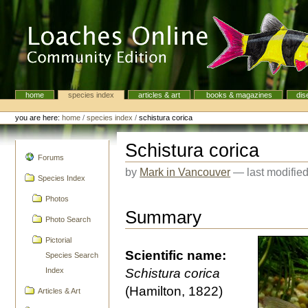
Skip
to
content.
|
Skip
to
navigation
home
species index
articles & art
books & magazines
dis
Navigation
Personal
tools
you are here:
home
/
species index
/
schistura corica
Schistura corica
navigation
Forums
by
Mark in Vancouver
—
last modifie
Species Index
Photos
Summary
Photo Search
Pictorial
Scientific name:
Species Search
Index
Schistura corica
(Hamilton, 1822)
Articles & Art