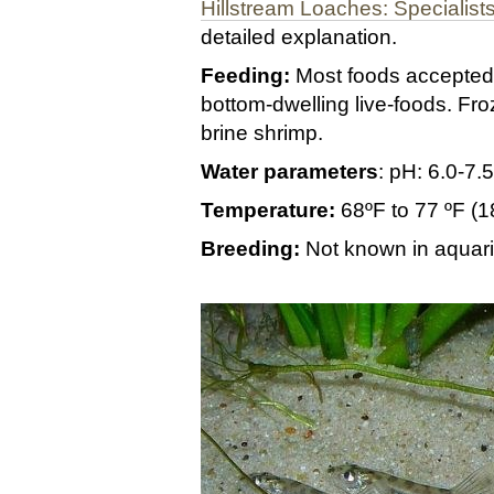
Hillstream Loaches: Specialists
detailed explanation.
Feeding:
Most foods accepted.
bottom-dwelling live-foods. F
brine shrimp.
Water parameters
: pH: 6.0-7
Temperature:
68ºF to 77 ºF (
Breeding:
Not known in aquar