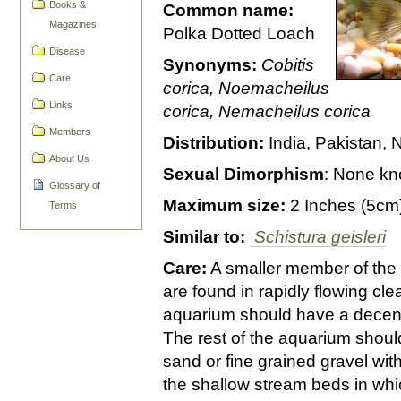
Books &
Common name:
Magazines
Polka Dotted Loach
Disease
Synonyms:
Cobitis
Care
corica, Noemacheilus
Links
corica, Nemacheilus corica
Members
Distribution:
India, Pakistan,
About Us
Sexual Dimorphism
: None k
Glossary of
Maximum size:
2 Inches (5cm
Terms
Similar to:
Schistura geisleri
Care:
A smaller member of the
are found in rapidly flowing cl
aquarium should have a decent
The rest of the aquarium sho
sand or fine grained gravel with
the shallow stream beds in whi