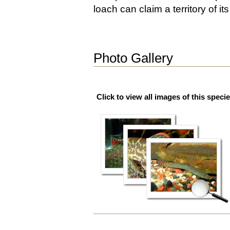
loach can claim a territory of it
Photo Gallery
Click to view all images of this specie
Document
Actions