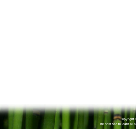
Copyright 
The best site to learn all