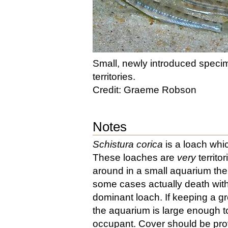
Small, newly introduced specim
territories.
Credit: Graeme Robson
Notes
Schistura corica
is a loach whi
These loaches are
very
territo
around in a small aquarium the 
some cases actually death wit
dominant loach. If keeping a g
the aquarium is large enough to
occupant. Cover should be prov